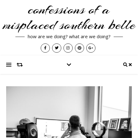
confessions of a
misplaced southern belle
how are we doing? what are we doing?