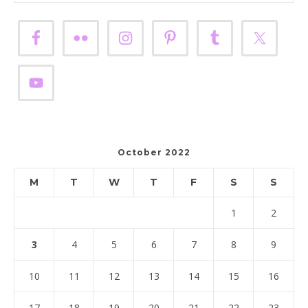
October 2022
M
T
W
T
F
S
S
1
2
3
4
5
6
7
8
9
10
11
12
13
14
15
16
17
18
19
20
21
22
23