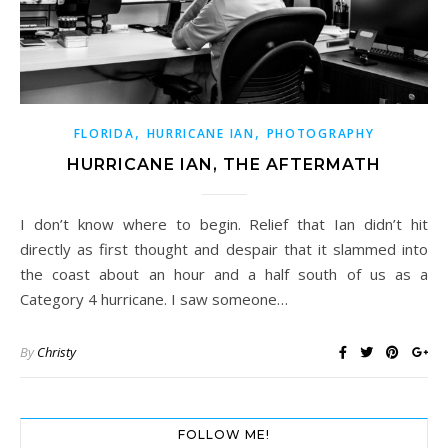
,
,
FLORIDA
HURRICANE IAN
PHOTOGRAPHY
HURRICANE IAN, THE AFTERMATH
I don’t know where to begin. Relief that Ian didn’t hit
directly as first thought and despair that it slammed into
the coast about an hour and a half south of us as a
Category 4 hurricane. I saw someone…
By
Christy
FOLLOW ME!