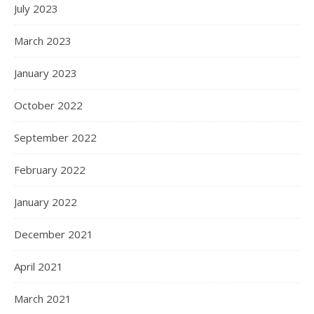
July 2023
March 2023
January 2023
October 2022
September 2022
February 2022
January 2022
December 2021
April 2021
March 2021