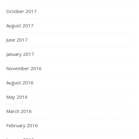
October 2017
August 2017
June 2017
January 2017
November 2016
August 2016
May 2016
March 2016
February 2016