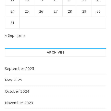
24
25
26
27
28
29
30
31
« Sep
Jan »
ARCHIVES
September 2025
May 2025
October 2024
November 2023