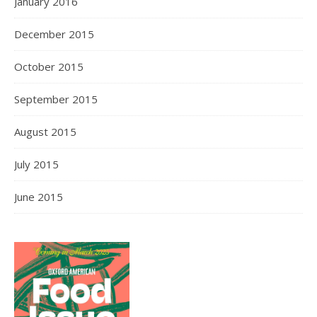
January 2016
December 2015
October 2015
September 2015
August 2015
July 2015
June 2015