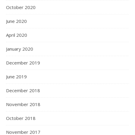
October 2020
June 2020
April 2020
January 2020
December 2019
June 2019
December 2018
November 2018
October 2018
November 2017