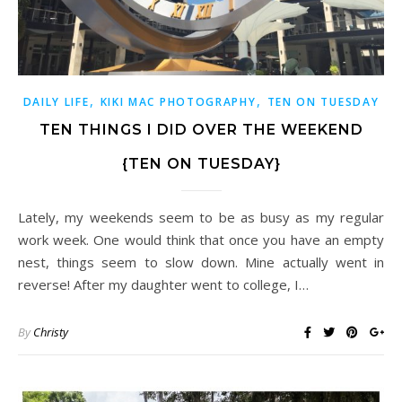
,
,
DAILY LIFE
KIKI MAC PHOTOGRAPHY
TEN ON TUESDAY
TEN THINGS I DID OVER THE WEEKEND
{TEN ON TUESDAY}
Lately, my weekends seem to be as busy as my regular
work week. One would think that once you have an empty
nest, things seem to slow down. Mine actually went in
reverse! After my daughter went to college, I…
By
Christy