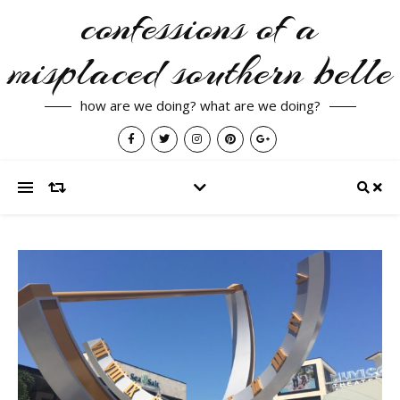
confessions of a
misplaced southern belle
how are we doing? what are we doing?