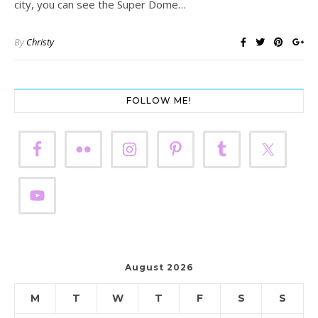
city, you can see the Super Dome…
By
Christy
FOLLOW ME!
August 2026
M
T
W
T
F
S
S