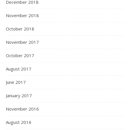
December 2018
November 2018
October 2018
November 2017
October 2017
August 2017
June 2017
January 2017
November 2016
August 2016