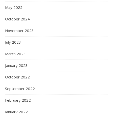
May 2025
October 2024
November 2023
July 2023
March 2023
January 2023
October 2022
September 2022
February 2022
January 2022