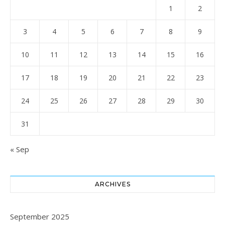
1
2
3
4
5
6
7
8
9
10
11
12
13
14
15
16
17
18
19
20
21
22
23
24
25
26
27
28
29
30
31
« Sep
ARCHIVES
September 2025