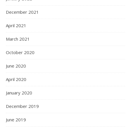
December 2021
April 2021
March 2021
October 2020
June 2020
April 2020
January 2020
December 2019
June 2019