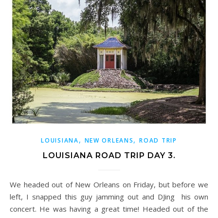
,
,
LOUISIANA
NEW ORLEANS
ROAD TRIP
LOUISIANA ROAD TRIP DAY 3.
We headed out of New Orleans on Friday, but before we
left, I snapped this guy jamming out and DJing his own
concert. He was having a great time! Headed out of the