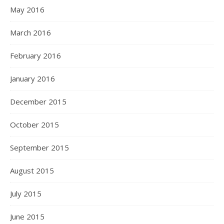
May 2016
March 2016
February 2016
January 2016
December 2015
October 2015
September 2015
August 2015
July 2015
June 2015