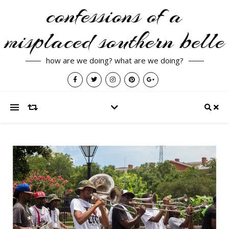
confessions of a
misplaced southern belle
how are we doing? what are we doing?