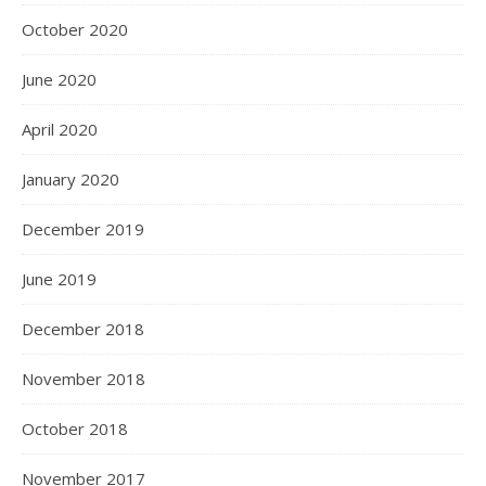
October 2020
June 2020
April 2020
January 2020
December 2019
June 2019
December 2018
November 2018
October 2018
November 2017