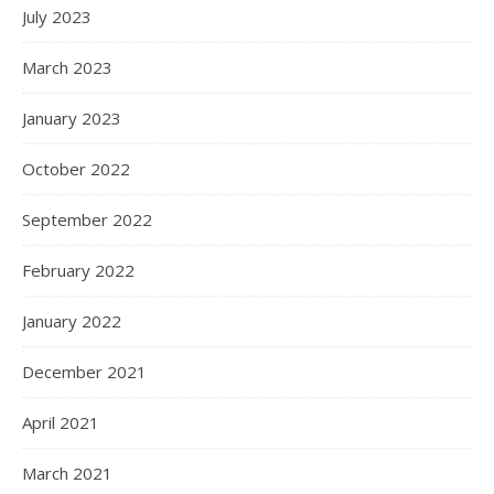
July 2023
March 2023
January 2023
October 2022
September 2022
February 2022
January 2022
December 2021
April 2021
March 2021