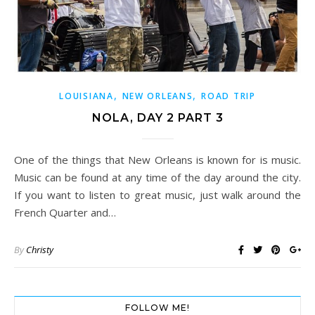
,
,
LOUISIANA
NEW ORLEANS
ROAD TRIP
NOLA, DAY 2 PART 3
One of the things that New Orleans is known for is music.
Music can be found at any time of the day around the city.
If you want to listen to great music, just walk around the
French Quarter and…
By
Christy
FOLLOW ME!