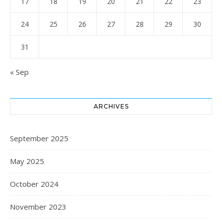
17
18
19
20
21
22
23
24
25
26
27
28
29
30
31
« Sep
ARCHIVES
September 2025
May 2025
October 2024
November 2023