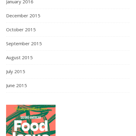
January 2016
December 2015
October 2015
September 2015
August 2015
July 2015
June 2015