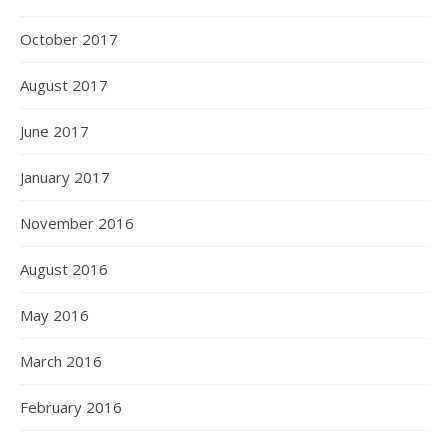
October 2017
August 2017
June 2017
January 2017
November 2016
August 2016
May 2016
March 2016
February 2016