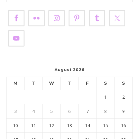
August 2026
M
T
W
T
F
S
S
1
2
3
4
5
6
7
8
9
10
11
12
13
14
15
16