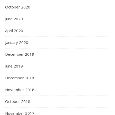
October 2020
June 2020
April 2020
January 2020
December 2019
June 2019
December 2018
November 2018
October 2018
November 2017