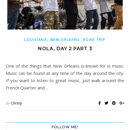
,
,
LOUISIANA
NEW ORLEANS
ROAD TRIP
NOLA, DAY 2 PART 3
One of the things that New Orleans is known for is music.
Music can be found at any time of the day around the city.
If you want to listen to great music, just walk around the
French Quarter and…
By
Christy
FOLLOW ME!