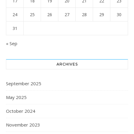
17
18
19
20
21
22
23
24
25
26
27
28
29
30
31
« Sep
ARCHIVES
September 2025
May 2025
October 2024
November 2023