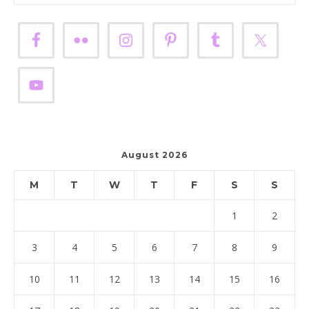
August 2026
M
T
W
T
F
S
S
1
2
3
4
5
6
7
8
9
10
11
12
13
14
15
16