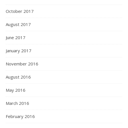
October 2017
August 2017
June 2017
January 2017
November 2016
August 2016
May 2016
March 2016
February 2016