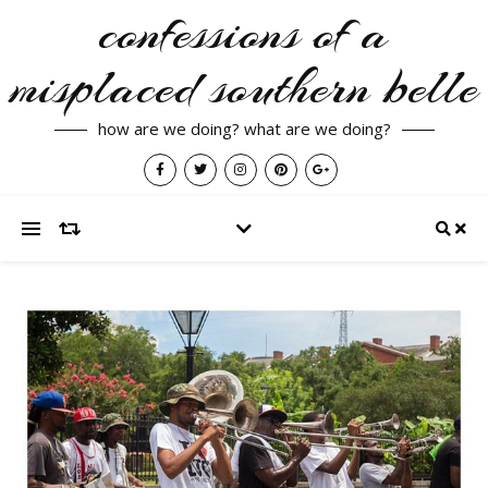
confessions of a
misplaced southern belle
how are we doing? what are we doing?