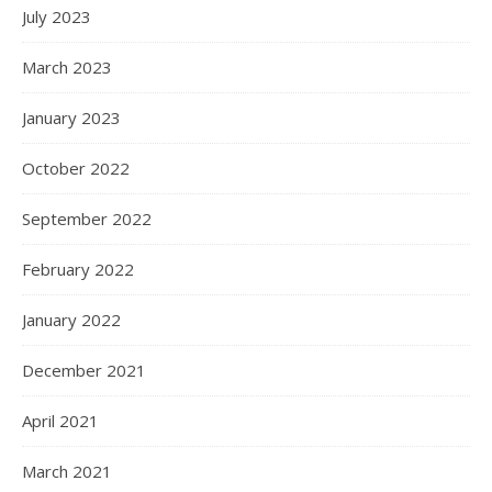
July 2023
March 2023
January 2023
October 2022
September 2022
February 2022
January 2022
December 2021
April 2021
March 2021