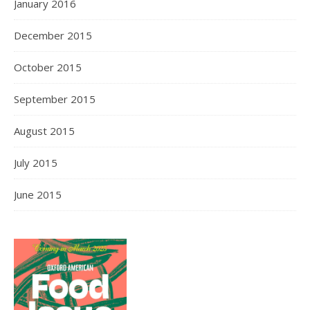
January 2016
December 2015
October 2015
September 2015
August 2015
July 2015
June 2015