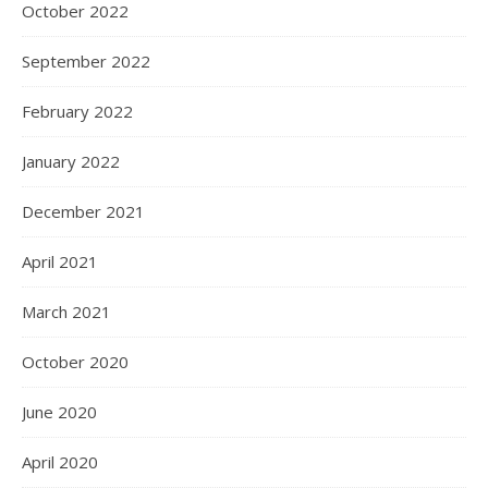
October 2022
September 2022
February 2022
January 2022
December 2021
April 2021
March 2021
October 2020
June 2020
April 2020