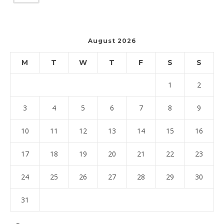
August 2026
M
T
W
T
F
S
S
1
2
3
4
5
6
7
8
9
10
11
12
13
14
15
16
17
18
19
20
21
22
23
24
25
26
27
28
29
30
31