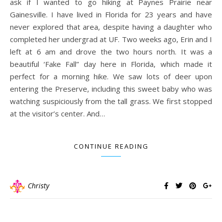
ask if I wanted to go hiking at Paynes Prairie near
Gainesville. I have lived in Florida for 23 years and have
never explored that area, despite having a daughter who
completed her undergrad at UF. Two weeks ago, Erin and I
left at 6 am and drove the two hours north. It was a
beautiful ‘Fake Fall” day here in Florida, which made it
perfect for a morning hike. We saw lots of deer upon
entering the Preserve, including this sweet baby who was
watching suspiciously from the tall grass. We first stopped
at the visitor’s center. And…
CONTINUE READING
Christy