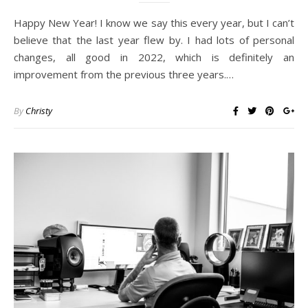
Happy New Year! I know we say this every year, but I can’t
believe that the last year flew by. I had lots of personal
changes, all good in 2022, which is definitely an
improvement from the previous three years.…
By
Christy