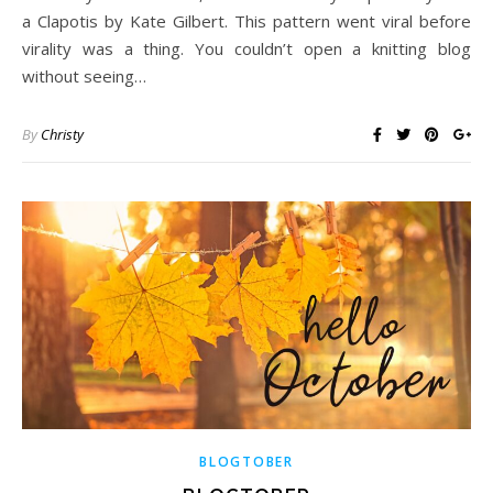
a Clapotis by Kate Gilbert. This pattern went viral before
virality was a thing. You couldn’t open a knitting blog
without seeing…
By
Christy
BLOGTOBER