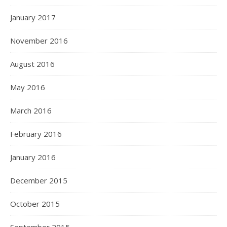
January 2017
November 2016
August 2016
May 2016
March 2016
February 2016
January 2016
December 2015
October 2015
September 2015