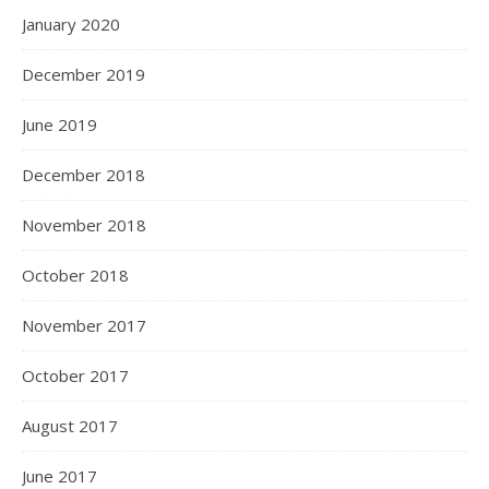
January 2020
December 2019
June 2019
December 2018
November 2018
October 2018
November 2017
October 2017
August 2017
June 2017