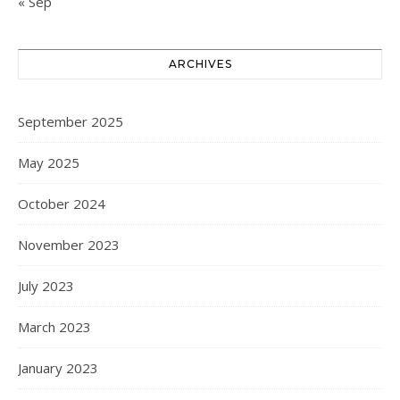
« Sep
ARCHIVES
September 2025
May 2025
October 2024
November 2023
July 2023
March 2023
January 2023