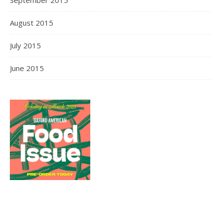
August 2015
July 2015
June 2015