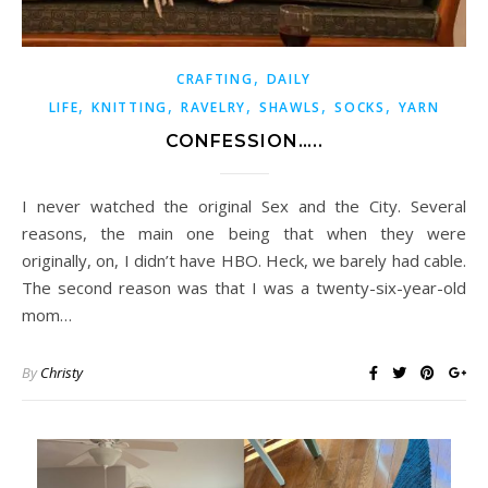
,
CRAFTING
DAILY
,
,
,
,
,
LIFE
KNITTING
RAVELRY
SHAWLS
SOCKS
YARN
CONFESSION…..
I never watched the original Sex and the City. Several
reasons, the main one being that when they were
originally, on, I didn’t have HBO. Heck, we barely had cable.
The second reason was that I was a twenty-six-year-old
mom…
By
Christy