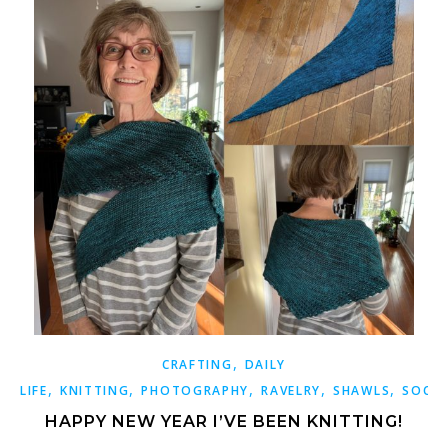
,
CRAFTING
DAILY
,
,
,
,
,
LIFE
KNITTING
PHOTOGRAPHY
RAVELRY
SHAWLS
SOCK
HAPPY NEW YEAR I’VE BEEN KNITTING!