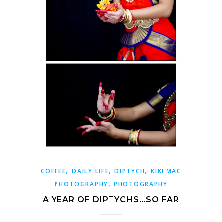
,
,
,
COFFEE
DAILY LIFE
DIPTYCH
KIKI MAC
,
PHOTOGRAPHY
PHOTOGRAPHY
A YEAR OF DIPTYCHS…SO FAR