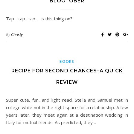
BLOGTOBER
Tap….tap…tap…. is this thing on?
By
Christy
BOOKS
RECIPE FOR SECOND CHANCES–A QUICK
REVIEW
Super cute, fun, and light read. Stella and Samuel met in
college while not in the right space for a relationship. A few
years later, they meet again at a destination wedding in
Italy for mutual friends. As predicted, they…