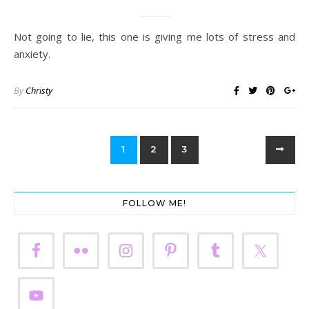
Not going to lie, this one is giving me lots of stress and
anxiety.
By
Christy
1
2
3
FOLLOW ME!