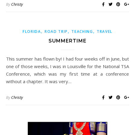
By
Christy
,
,
,
FLORIDA
ROAD TRIP
TEACHING
TRAVEL
SUMMERTIME
This summer has flown by! I had four weeks off in June, but
one of those weeks, I was in Louisville for the National TSA
Conference, which was my first time at a conference
without a chapter. It was very…
By
Christy