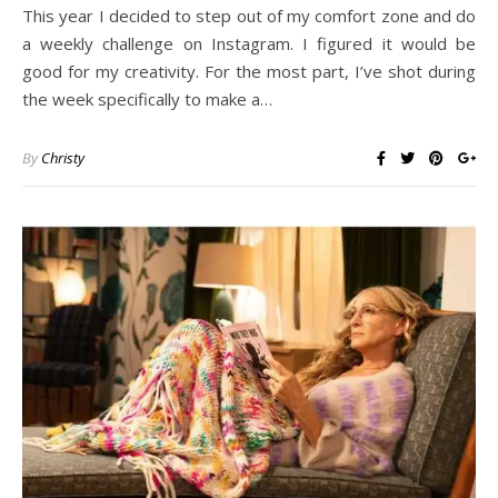
This year I decided to step out of my comfort zone and do
a weekly challenge on Instagram. I figured it would be
good for my creativity. For the most part, I’ve shot during
the week specifically to make a…
By
Christy