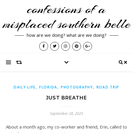
confessions of a
misplaced southern belle
how are we doing? what are we doing?
,
,
,
DAILY LIFE
FLORIDA
PHOTOGRAPHY
ROAD TRIP
JUST BREATHE
September 28, 2025
About a month ago, my co-worker and friend, Erin, called to