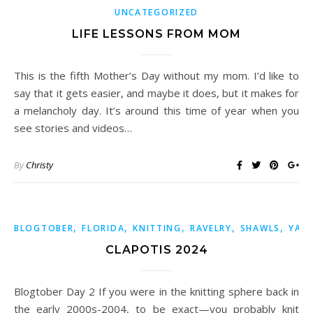
UNCATEGORIZED
LIFE LESSONS FROM MOM
This is the fifth Mother’s Day without my mom. I’d like to
say that it gets easier, and maybe it does, but it makes for
a melancholy day. It’s around this time of year when you
see stories and videos…
By
Christy
,
,
,
,
,
BLOGTOBER
FLORIDA
KNITTING
RAVELRY
SHAWLS
YAR
CLAPOTIS 2024
Blogtober Day 2 If you were in the knitting sphere back in
the early 2000s-2004, to be exact—you probably knit