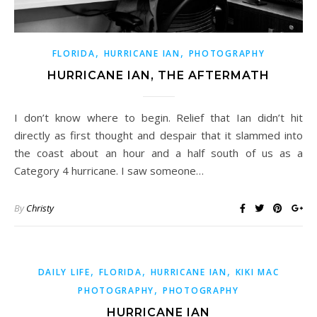
,
,
FLORIDA
HURRICANE IAN
PHOTOGRAPHY
HURRICANE IAN, THE AFTERMATH
I don’t know where to begin. Relief that Ian didn’t hit
directly as first thought and despair that it slammed into
the coast about an hour and a half south of us as a
Category 4 hurricane. I saw someone…
By
Christy
,
,
,
DAILY LIFE
FLORIDA
HURRICANE IAN
KIKI MAC
,
PHOTOGRAPHY
PHOTOGRAPHY
HURRICANE IAN