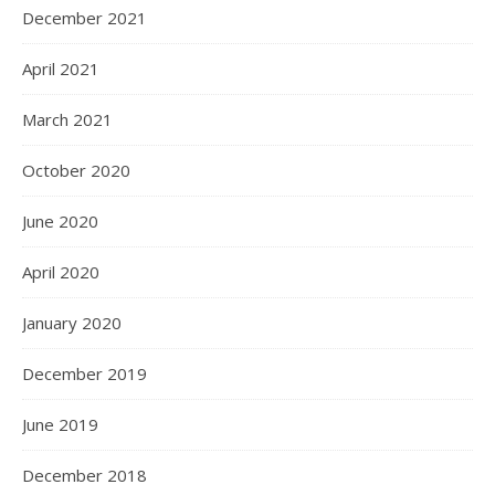
December 2021
April 2021
March 2021
October 2020
June 2020
April 2020
January 2020
December 2019
June 2019
December 2018