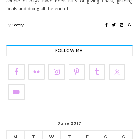
couple of days have been nuts of giving finals, grading
finals and doing all the end of…
By
Christy
FOLLOW ME!
June 2017
M
T
W
T
F
S
S