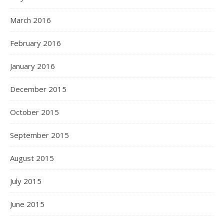
March 2016
February 2016
January 2016
December 2015
October 2015
September 2015
August 2015
July 2015
June 2015