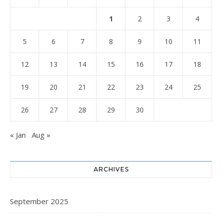
1
2
3
4
5
6
7
8
9
10
11
12
13
14
15
16
17
18
19
20
21
22
23
24
25
26
27
28
29
30
« Jan
Aug »
ARCHIVES
September 2025