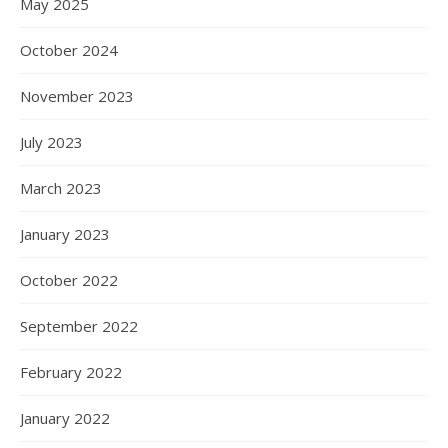
May 2025
October 2024
November 2023
July 2023
March 2023
January 2023
October 2022
September 2022
February 2022
January 2022