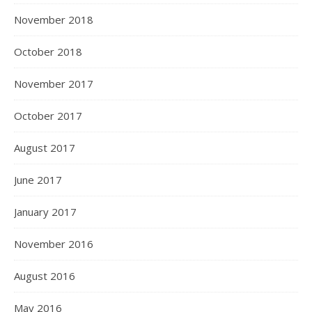
November 2018
October 2018
November 2017
October 2017
August 2017
June 2017
January 2017
November 2016
August 2016
May 2016