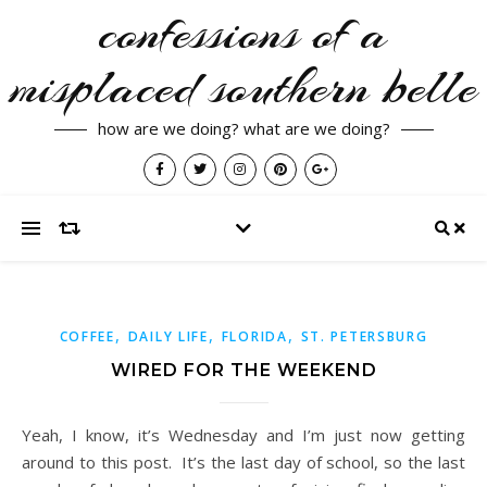
confessions of a
misplaced southern belle
how are we doing? what are we doing?
,
,
,
COFFEE
DAILY LIFE
FLORIDA
ST. PETERSBURG
WIRED FOR THE WEEKEND
Yeah, I know, it’s Wednesday and I’m just now getting
around to this post. It’s the last day of school, so the last