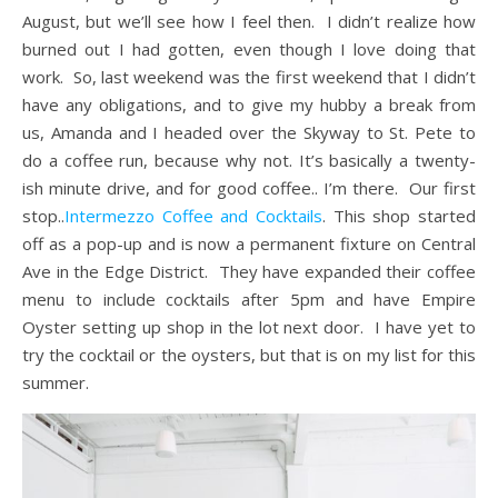
August, but we’ll see how I feel then. I didn’t realize how
burned out I had gotten, even though I love doing that
work. So, last weekend was the first weekend that I didn’t
have any obligations, and to give my hubby a break from
us, Amanda and I headed over the Skyway to St. Pete to
do a coffee run, because why not. It’s basically a twenty-
ish minute drive, and for good coffee.. I’m there. Our first
stop..
Intermezzo Coffee and Cocktails
. This shop started
off as a pop-up and is now a permanent fixture on Central
Ave in the Edge District. They have expanded their coffee
menu to include cocktails after 5pm and have Empire
Oyster setting up shop in the lot next door. I have yet to
try the cocktail or the oysters, but that is on my list for this
summer.