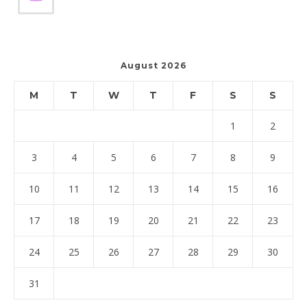
August 2026
M
T
W
T
F
S
S
1
2
3
4
5
6
7
8
9
10
11
12
13
14
15
16
17
18
19
20
21
22
23
24
25
26
27
28
29
30
31