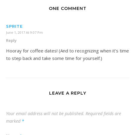
ONE COMMENT
SPRITE
June 1, 2017 At 9:07 Pm
Reply
Hooray for coffee dates! (And to recognizing when it’s time
to step back and take some time for yourself.)
LEAVE A REPLY
Your email address will not be published.
Required fields are
marked
*