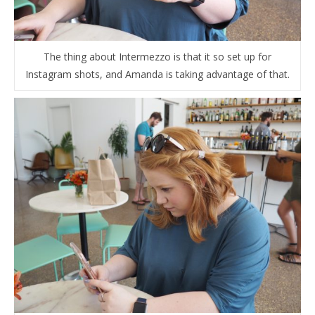
The thing about Intermezzo is that it so set up for
Instagram shots, and Amanda is taking advantage of that.