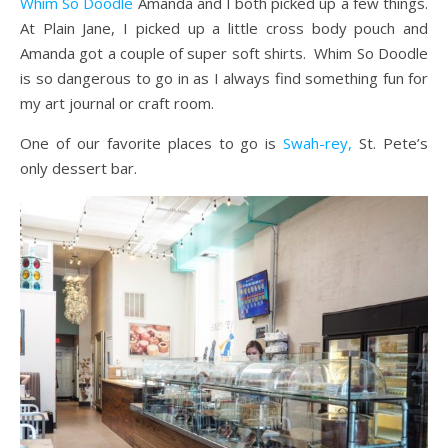
Whim So Doodle
Amanda and I both picked up a few things.
At Plain Jane, I picked up a little cross body pouch and
Amanda got a couple of super soft shirts. Whim So Doodle
is so dangerous to go in as I always find something fun for
my art journal or craft room.
One of our favorite places to go is
Swah-rey,
St. Pete’s
only dessert bar.