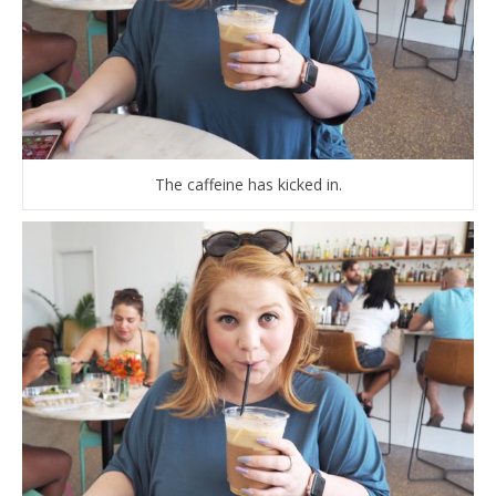
The caffeine has kicked in.