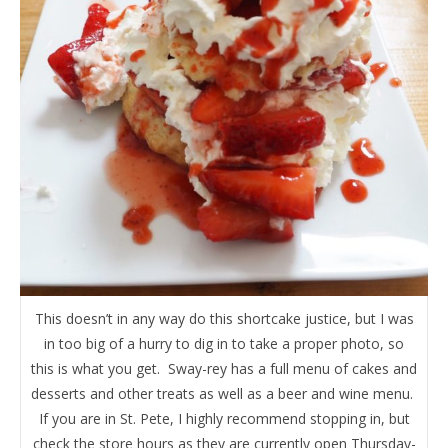
This doesn’t in any way do this shortcake justice, but I was
in too big of a hurry to dig in to take a proper photo, so
this is what you get. Sway-rey has a full menu of cakes and
desserts and other treats as well as a beer and wine menu.
If you are in St. Pete, I highly recommend stopping in, but
check the store hours as they are currently open Thursday-