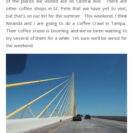
of the places we visited are on Central Ave. There are
other coffee shops in St. Pete that we have yet to visit,
but that’s on our list for the summer. This weekend, I think
Amanda and I are going to do a Coffee Crawl in Tampa.
Their coffee scene is booming and we’ve been wanting to
try several of them for a while. I’m sure we’ll be wired for
the weekend.