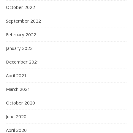
October 2022
September 2022
February 2022
January 2022
December 2021
April 2021
March 2021
October 2020
June 2020
April 2020