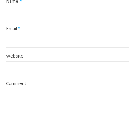
Name
*
Email
*
Website
Comment