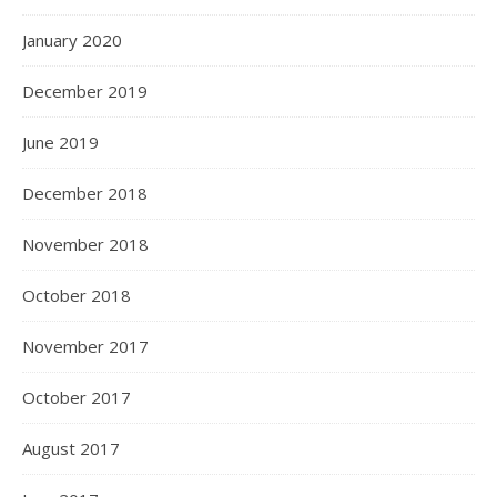
January 2020
December 2019
June 2019
December 2018
November 2018
October 2018
November 2017
October 2017
August 2017