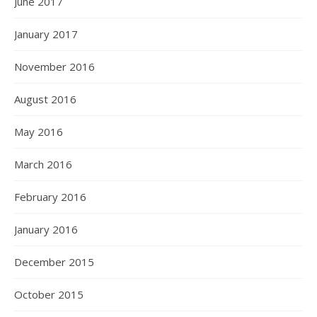
June 2017
January 2017
November 2016
August 2016
May 2016
March 2016
February 2016
January 2016
December 2015
October 2015