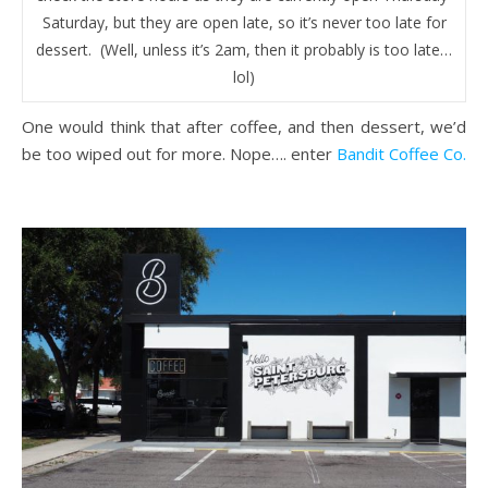
Saturday, but they are open late, so it’s never too late for
dessert. (Well, unless it’s 2am, then it probably is too late…
lol)
One would think that after coffee, and then dessert, we’d
be too wiped out for more. Nope…. enter
Bandit Coffee Co.