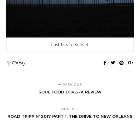
Last bits of sunset.
By
Christy
PREVIOUS
SOUL FOOD LOVE--A REVIEW
NEWER
ROAD TRIPPIN' 2017 PART 1, THE DRIVE TO NEW ORLEANS