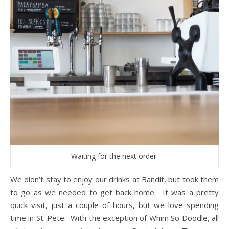
Waiting for the next order.
We didn’t stay to enjoy our drinks at Bandit, but took them
to go as we needed to get back home. It was a pretty
quick visit, just a couple of hours, but we love spending
time in St. Pete. With the exception of Whim So Doodle, all