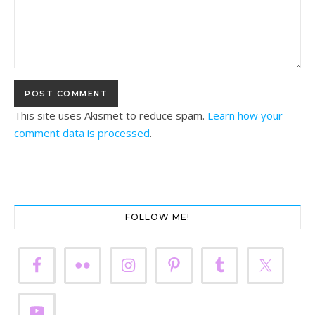
This site uses Akismet to reduce spam.
Learn how your
comment data is processed
.
FOLLOW ME!