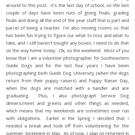
around to this post. It’s the last day of school, so the last
couple of days have been nuts of giving finals, grading
finals and doing all the end of the year stuff that is part and
parcel of being a teacher. I’m also moving rooms so that
has been fun trying to figure our what to toss and what to
take, and I still haven’t bought any boxes. I need to do that
on the way home today. Ok, so the weekend. Most of you
know that I am a volunteer photographer for Southeastern
Guide Dogs and for the last four years I have been
photographing both Guide Dog University (when the dogs
return from their puppy raisers) and Puppy Raiser Day,
when the dogs are matched with a handler and are
graduating. Plus, I also photograph Service Dog
dinners/meet and greets and other things as needed,
which means that my weekends are sometimes over run
with obligations. Earlier in the Spring I decided that I
needed a break and took off from volunteering for the
summer, beginning in May. As of now, I plan on returning in