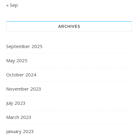
« Sep
ARCHIVES
September 2025
May 2025
October 2024
November 2023
July 2023
March 2023
January 2023