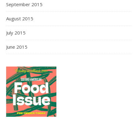
September 2015
August 2015
July 2015
June 2015