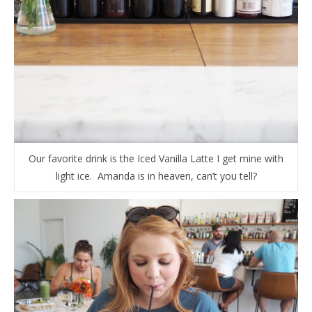
Our favorite drink is the Iced Vanilla Latte I get mine with
light ice. Amanda is in heaven, can’t you tell?