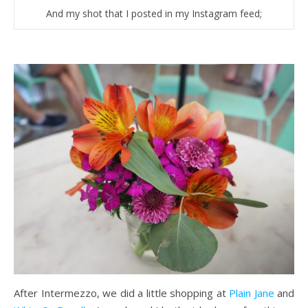
And my shot that I posted in my Instagram feed;
After Intermezzo, we did a little shopping at
Plain Jane
and