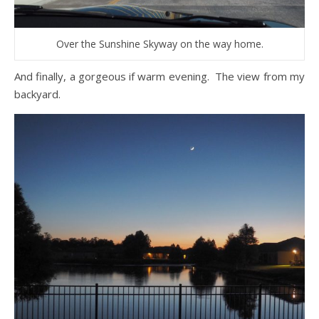
Over the Sunshine Skyway on the way home.
And finally, a gorgeous if warm evening. The view from my
backyard.