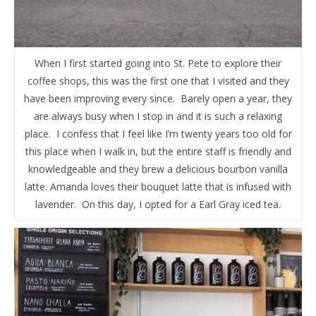
When I first started going into St. Pete to explore their
coffee shops, this was the first one that I visited and they
have been improving every since. Barely open a year, they
are always busy when I stop in and it is such a relaxing
place. I confess that I feel like I’m twenty years too old for
this place when I walk in, but the entire staff is friendly and
knowledgeable and they brew a delicious bourbon vanilla
latte. Amanda loves their bouquet latte that is infused with
lavender. On this day, I opted for a Earl Gray iced tea.