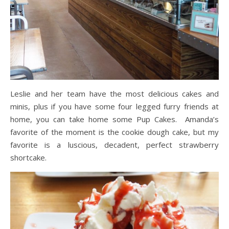
Leslie and her team have the most delicious cakes and
minis, plus if you have some four legged furry friends at
home, you can take home some Pup Cakes. Amanda’s
favorite of the moment is the cookie dough cake, but my
favorite is a luscious, decadent, perfect strawberry
shortcake.