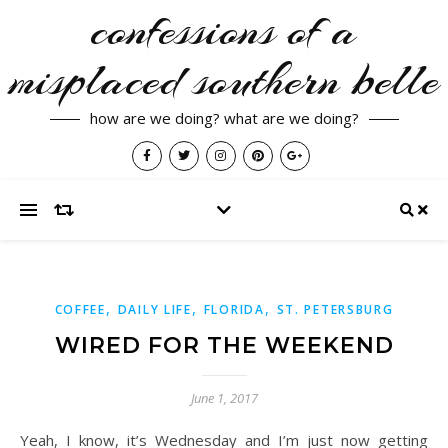
confessions of a
misplaced southern belle
how are we doing? what are we doing?
,
,
,
COFFEE
DAILY LIFE
FLORIDA
ST. PETERSBURG
WIRED FOR THE WEEKEND
June 1, 2017
Yeah, I know, it’s Wednesday and I’m just now getting