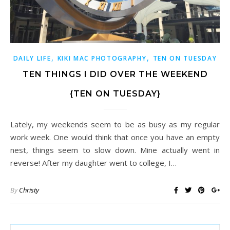
,
,
DAILY LIFE
KIKI MAC PHOTOGRAPHY
TEN ON TUESDAY
TEN THINGS I DID OVER THE WEEKEND
{TEN ON TUESDAY}
Lately, my weekends seem to be as busy as my regular
work week. One would think that once you have an empty
nest, things seem to slow down. Mine actually went in
reverse! After my daughter went to college, I…
By
Christy