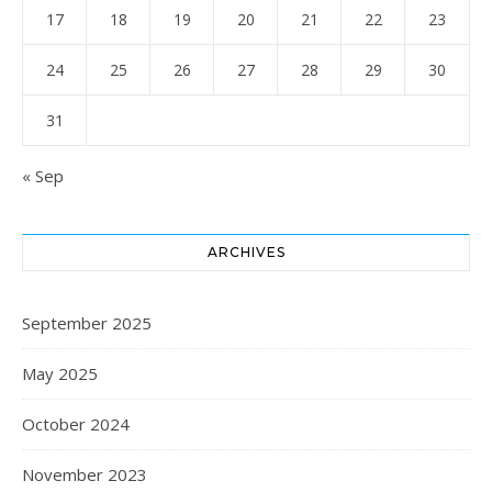
17
18
19
20
21
22
23
24
25
26
27
28
29
30
31
« Sep
ARCHIVES
September 2025
May 2025
October 2024
November 2023