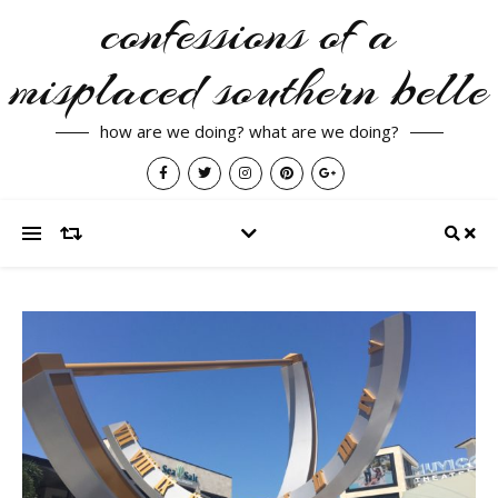
confessions of a
misplaced southern belle
how are we doing? what are we doing?