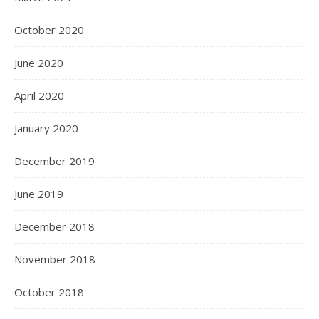
October 2020
June 2020
April 2020
January 2020
December 2019
June 2019
December 2018
November 2018
October 2018