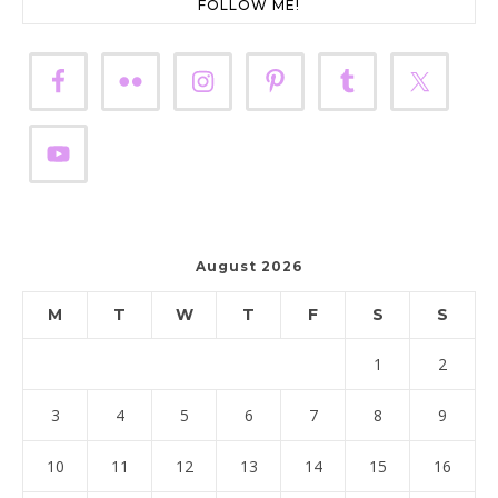
FOLLOW ME!
August 2026
M
T
W
T
F
S
S
1
2
3
4
5
6
7
8
9
10
11
12
13
14
15
16