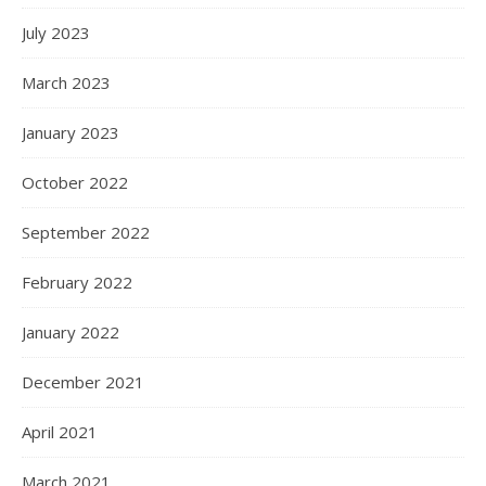
July 2023
March 2023
January 2023
October 2022
September 2022
February 2022
January 2022
December 2021
April 2021
March 2021