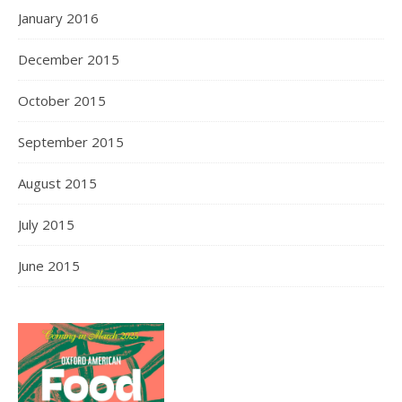
January 2016
December 2015
October 2015
September 2015
August 2015
July 2015
June 2015