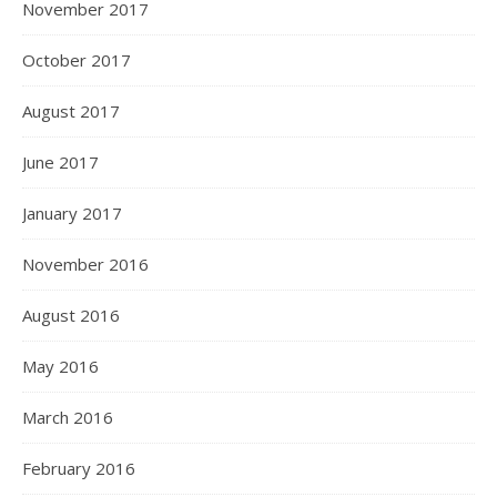
November 2017
October 2017
August 2017
June 2017
January 2017
November 2016
August 2016
May 2016
March 2016
February 2016