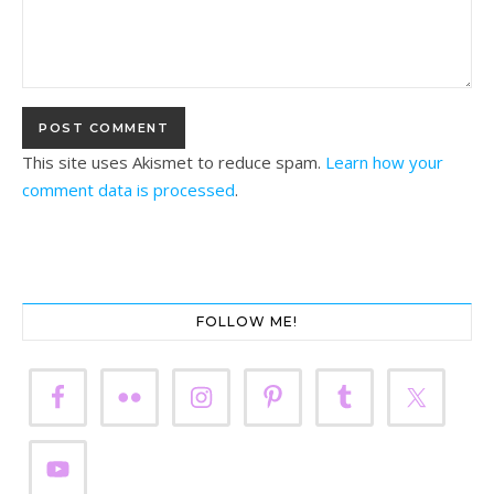
This site uses Akismet to reduce spam.
Learn how your
comment data is processed
.
FOLLOW ME!