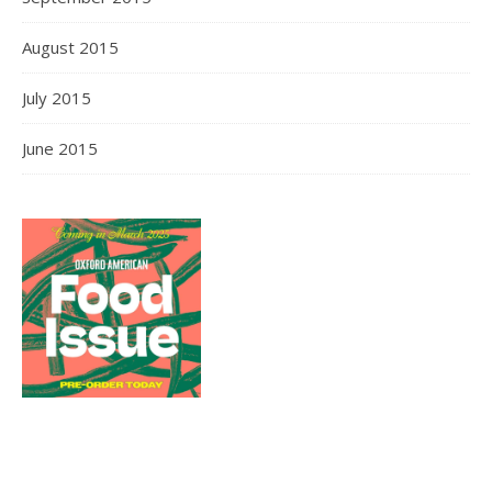
August 2015
July 2015
June 2015