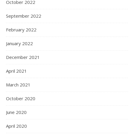
October 2022
September 2022
February 2022
January 2022
December 2021
April 2021
March 2021
October 2020
June 2020
April 2020