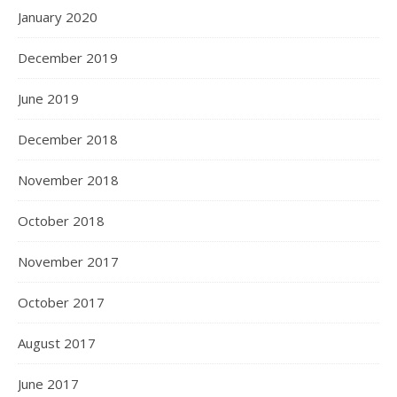
January 2020
December 2019
June 2019
December 2018
November 2018
October 2018
November 2017
October 2017
August 2017
June 2017