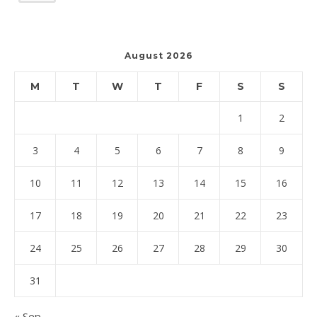
August 2026
M
T
W
T
F
S
S
1
2
3
4
5
6
7
8
9
10
11
12
13
14
15
16
17
18
19
20
21
22
23
24
25
26
27
28
29
30
31
« Sep