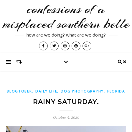
confessions of a
misplaced southern belle
how are we doing? what are we doing?
,
,
,
BLOGTOBER
DAILY LIFE
DOG PHOTOGRAPHY
FLORIDA
RAINY SATURDAY.
October 4, 2020