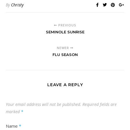
By
Christy
PREVIOUS
SEMINOLE SUNRISE
NEWER
FLU SEASON
LEAVE A REPLY
Your email address will not be published.
Required fields are
marked
*
Name
*