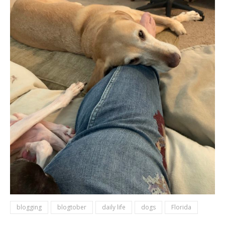
blogging
blogtober
daily life
dogs
Florida