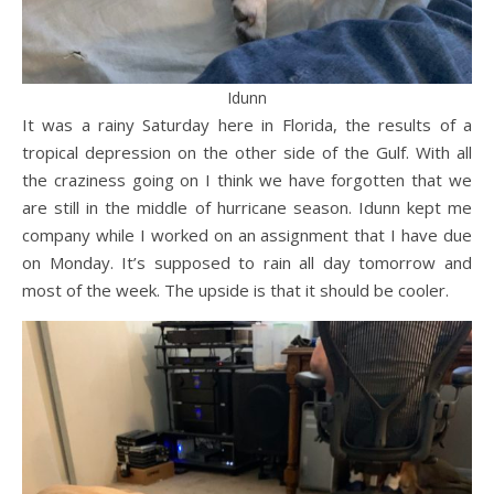
Idunn
It was a rainy Saturday here in Florida, the results of a
tropical depression on the other side of the Gulf. With all
the craziness going on I think we have forgotten that we
are still in the middle of hurricane season. Idunn kept me
company while I worked on an assignment that I have due
on Monday. It’s supposed to rain all day tomorrow and
most of the week. The upside is that it should be cooler.