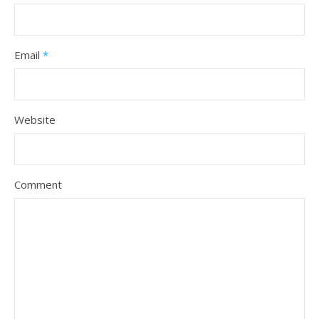
Email
*
Website
Comment