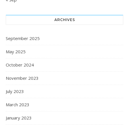
ARCHIVES
September 2025
May 2025
October 2024
November 2023
July 2023
March 2023
January 2023