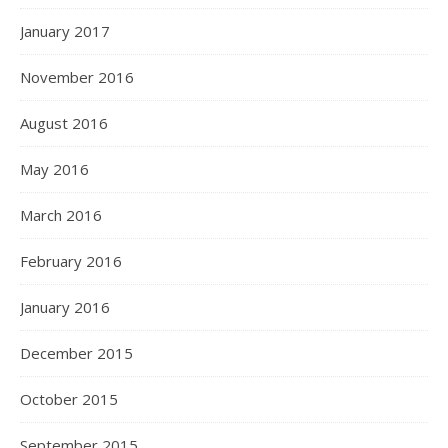
January 2017
November 2016
August 2016
May 2016
March 2016
February 2016
January 2016
December 2015
October 2015
September 2015