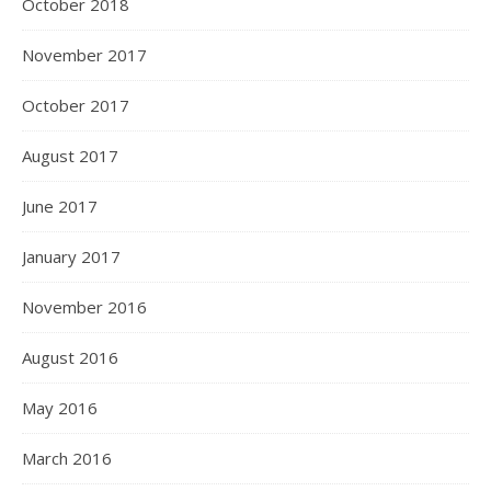
October 2018
November 2017
October 2017
August 2017
June 2017
January 2017
November 2016
August 2016
May 2016
March 2016