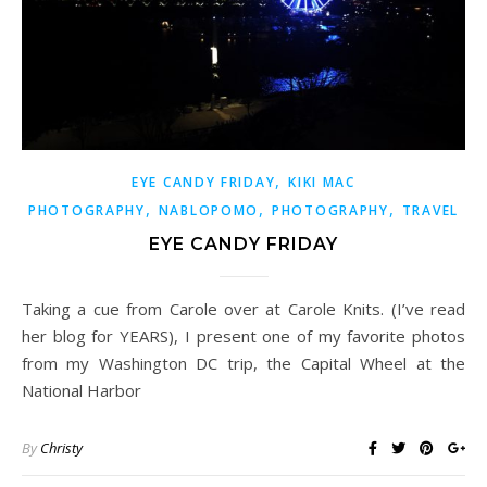
,
EYE CANDY FRIDAY
KIKI MAC
,
,
,
PHOTOGRAPHY
NABLOPOMO
PHOTOGRAPHY
TRAVEL
EYE CANDY FRIDAY
Taking a cue from Carole over at Carole Knits. (I’ve read
her blog for YEARS), I present one of my favorite photos
from my Washington DC trip, the Capital Wheel at the
National Harbor
By
Christy