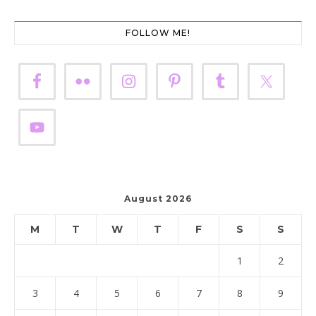
FOLLOW ME!
August 2026
M
T
W
T
F
S
S
1
2
3
4
5
6
7
8
9