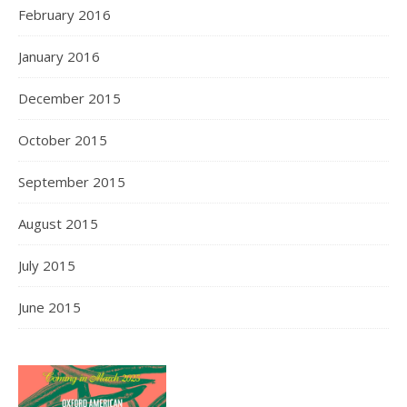
February 2016
January 2016
December 2015
October 2015
September 2015
August 2015
July 2015
June 2015