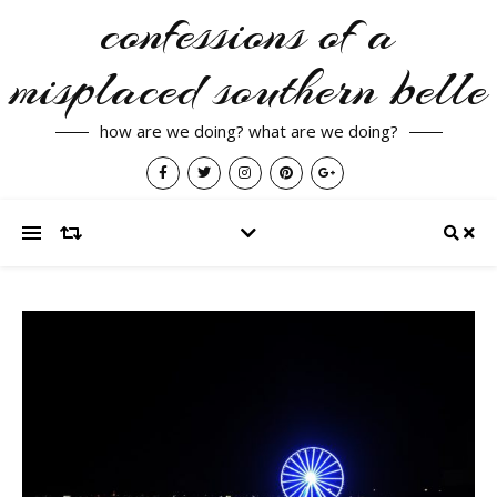
confessions of a
misplaced southern belle
how are we doing? what are we doing?