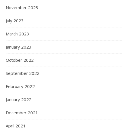
November 2023
July 2023
March 2023
January 2023
October 2022
September 2022
February 2022
January 2022
December 2021
April 2021