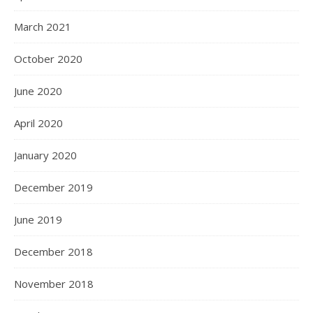
March 2021
October 2020
June 2020
April 2020
January 2020
December 2019
June 2019
December 2018
November 2018