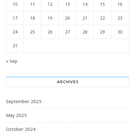
10
11
12
13
14
15
16
17
18
19
20
21
22
23
24
25
26
27
28
29
30
31
« Sep
ARCHIVES
September 2025
May 2025
October 2024