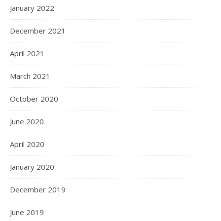
January 2022
December 2021
April 2021
March 2021
October 2020
June 2020
April 2020
January 2020
December 2019
June 2019