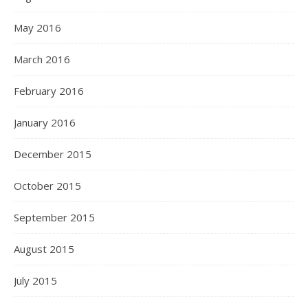
May 2016
March 2016
February 2016
January 2016
December 2015
October 2015
September 2015
August 2015
July 2015