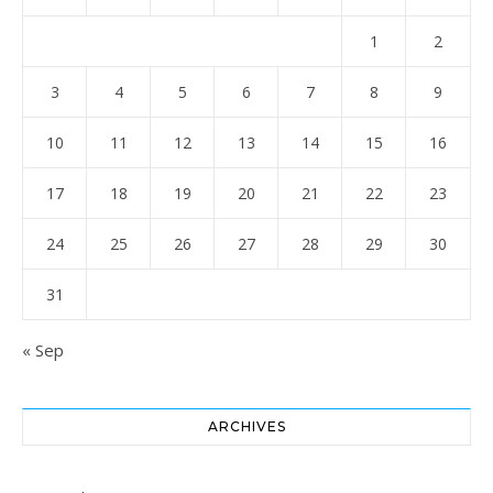
1
2
3
4
5
6
7
8
9
10
11
12
13
14
15
16
17
18
19
20
21
22
23
24
25
26
27
28
29
30
31
« Sep
ARCHIVES