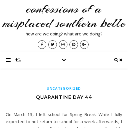
confessions of a
misplaced southern belle
how are we doing? what are we doing?
UNCATEGORIZED
QUARANTINE DAY 44
On March 13, I left school for Spring Break. While I fully
expected to not return to school for a week afterwards, I