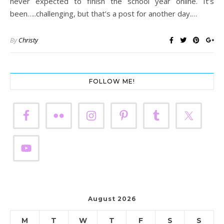
never expected to finish the school year online. It’s
been…..challenging, but that’s a post for another day.…
By
Christy
FOLLOW ME!
August 2026
M
T
W
T
F
S
S