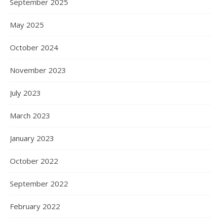
September 2025
May 2025
October 2024
November 2023
July 2023
March 2023
January 2023
October 2022
September 2022
February 2022