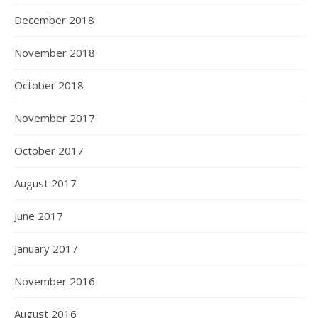
December 2018
November 2018
October 2018
November 2017
October 2017
August 2017
June 2017
January 2017
November 2016
August 2016