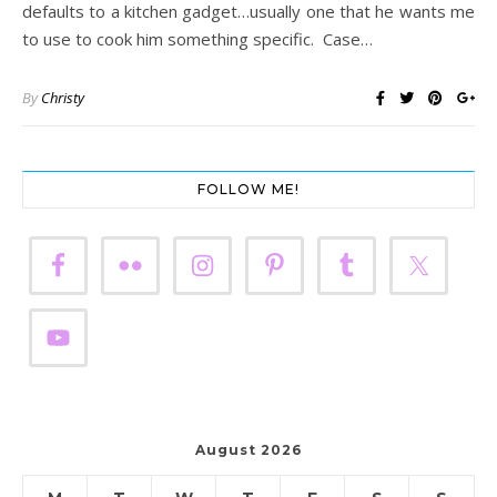
defaults to a kitchen gadget…usually one that he wants me
to use to cook him something specific. Case…
By
Christy
FOLLOW ME!
August 2026