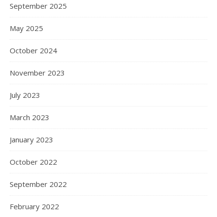
September 2025
May 2025
October 2024
November 2023
July 2023
March 2023
January 2023
October 2022
September 2022
February 2022