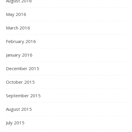
August 2016
May 2016
March 2016
February 2016
January 2016
December 2015
October 2015
September 2015
August 2015
July 2015