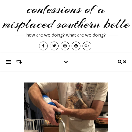
confessions of a
misplaced southern belle
how are we doing? what are we doing?