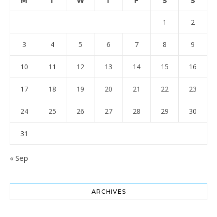
M
T
W
T
F
S
S
1
2
3
4
5
6
7
8
9
10
11
12
13
14
15
16
17
18
19
20
21
22
23
24
25
26
27
28
29
30
31
« Sep
ARCHIVES