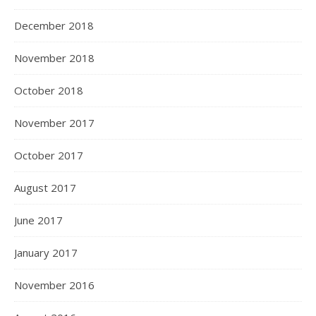
December 2018
November 2018
October 2018
November 2017
October 2017
August 2017
June 2017
January 2017
November 2016