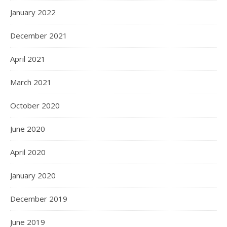
January 2022
December 2021
April 2021
March 2021
October 2020
June 2020
April 2020
January 2020
December 2019
June 2019