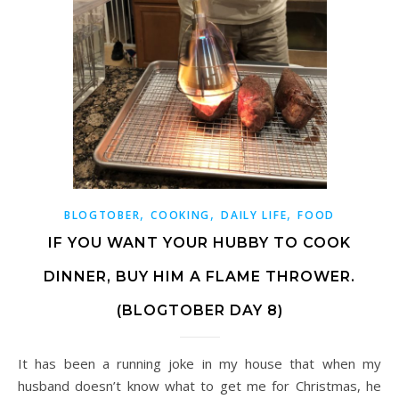
,
,
,
BLOGTOBER
COOKING
DAILY LIFE
FOOD
IF YOU WANT YOUR HUBBY TO COOK
DINNER, BUY HIM A FLAME THROWER.
(BLOGTOBER DAY 8)
It has been a running joke in my house that when my
husband doesn’t know what to get me for Christmas, he