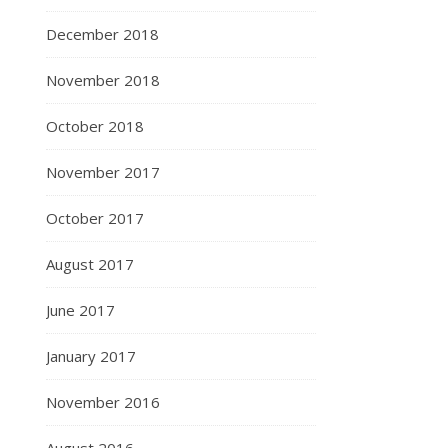
December 2018
November 2018
October 2018
November 2017
October 2017
August 2017
June 2017
January 2017
November 2016