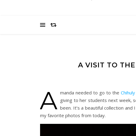
A VISIT TO TH
A
manda needed to go to the
Chihuly
giving to her students next week, s
been. It’s a beautiful collection and
my favorite photos from today.