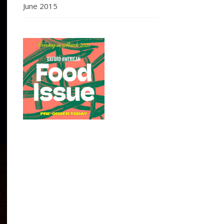
June 2015