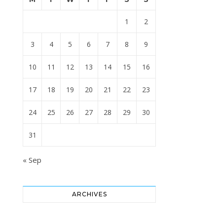
1
2
3
4
5
6
7
8
9
10
11
12
13
14
15
16
17
18
19
20
21
22
23
24
25
26
27
28
29
30
31
« Sep
ARCHIVES