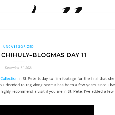
belle
how are we doing? what are we doing?
UNCATEGORIZED
E CHIHULY–BLOGMAS DAY 11
December 11, 2021
 Collection
in St Pete today to film footage for the final that she
o I decided to tag along since it has been a few years since I h
 I highly recommend a visit if you are in St. Pete. I’ve added a few