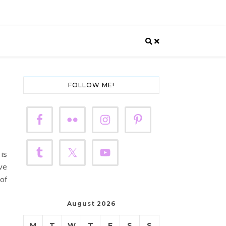
FOLLOW ME!
 is
ave
 of
August 2026
M
T
W
T
F
S
S