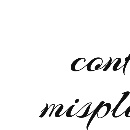
con
mispl