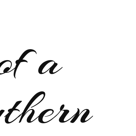
of a
uthern