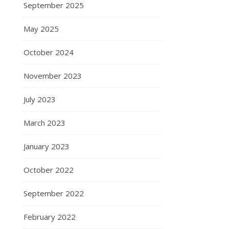
September 2025
May 2025
October 2024
November 2023
July 2023
March 2023
January 2023
October 2022
September 2022
February 2022