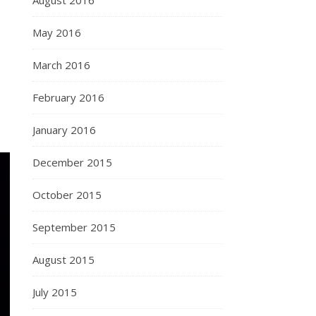
August 2016
May 2016
March 2016
February 2016
January 2016
December 2015
October 2015
September 2015
August 2015
July 2015