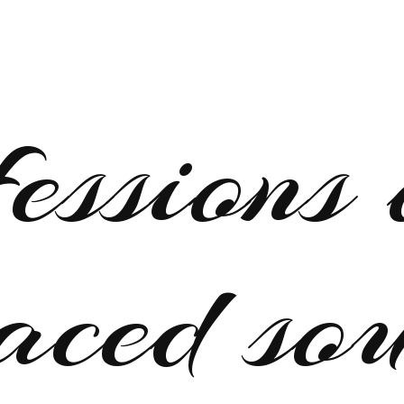
fessions 
aced so