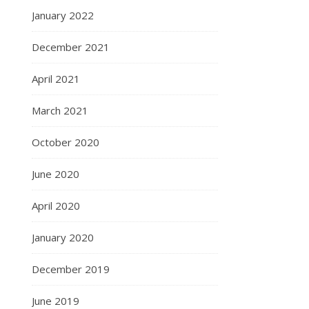
January 2022
December 2021
April 2021
March 2021
October 2020
June 2020
April 2020
January 2020
December 2019
June 2019